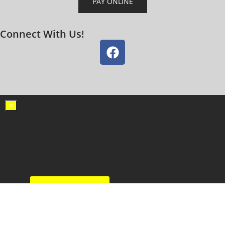
PAY ONLINE
Connect With Us!
×
Guaranteed Lowest
Price in Leominster!
Call Now!