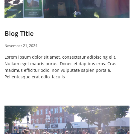
Blog Title
November 21, 2024
Lorem ipsum dolor sit amet, consectetur adipiscing elit.
Nullam eget mauris purus. Donec et dapibus eros. Cras
maximus efficitur odio, non vulputate sapien porta a.
Pellentesque erat odio, iaculis