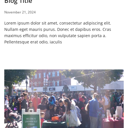
Blog Title
November 21, 2024
Lorem ipsum dolor sit amet, consectetur adipiscing elit.
Nullam eget mauris purus. Donec et dapibus eros. Cras
maximus efficitur odio, non vulputate sapien porta a.
Pellentesque erat odio, iaculis