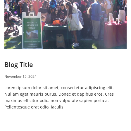
Blog Title
November 15, 2024
Lorem ipsum dolor sit amet, consectetur adipiscing elit.
Nullam eget mauris purus. Donec et dapibus eros. Cras
maximus efficitur odio, non vulputate sapien porta a.
Pellentesque erat odio, iaculis