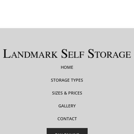
HOME
STORAGE TYPES
SIZES & PRICES
GALLERY
CONTACT