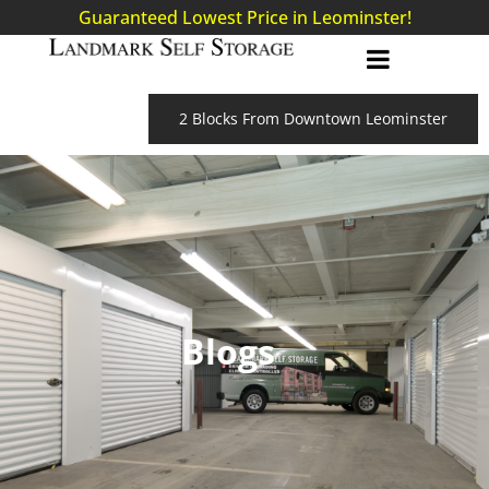
Guaranteed Lowest Price in Leominster!
2 Blocks From Downtown Leominster
Blogs