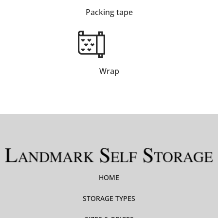
Packing tape
Wrap
HOME
STORAGE TYPES