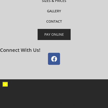
SIZES & PRICES
GALLERY
CONTACT
PAY ONLINE
Connect With Us!
×
Guaranteed Lowest