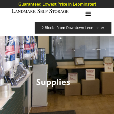
Guaranteed Lowest Price in Leominster!
2 Blocks From Downtown Leominster
Supplies