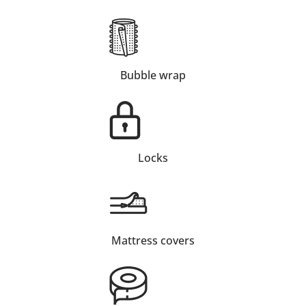
Bubble wrap
Locks
Mattress covers