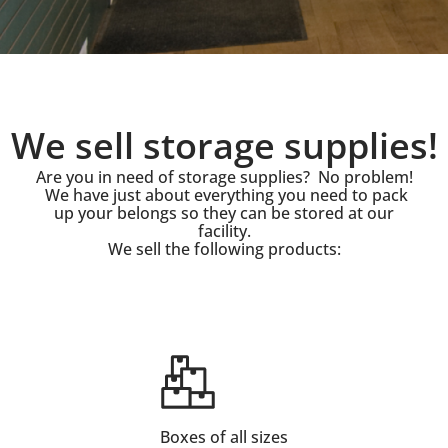
We sell storage supplies!
Are you in need of storage supplies? No problem!
We have just about everything you need to pack
up your belongs so they can be stored at our
facility.
We sell the following products:
Boxes of all sizes